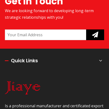
Get In Touch
We are looking forward to developing long-term
strategic relationships with you!
Quick Links
Is a professional manufacturer and certificated export