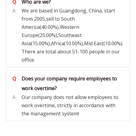
Q
Who are we?
A
We are based in Guangdong, China, start
from 2005,sell to South
America(40.00%),Western
Europe(25.00%),Southeast
Asia(15.00%),Africa(10.00%),Mid East(10.00%).
There are total about 51-100 people in our
office.
Q
Does your company require employees to
work overtime?
A
Our company does not allow employees to
work overtime, strictly in accordance with
the management system!