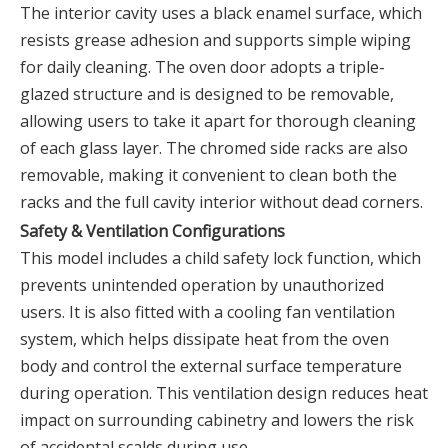
The interior cavity uses a black enamel surface, which
resists grease adhesion and supports simple wiping
for daily cleaning. The oven door adopts a triple-
glazed structure and is designed to be removable,
allowing users to take it apart for thorough cleaning
of each glass layer. The chromed side racks are also
removable, making it convenient to clean both the
racks and the full cavity interior without dead corners.
Safety & Ventilation Configurations
This model includes a child safety lock function, which
prevents unintended operation by unauthorized
users. It is also fitted with a cooling fan ventilation
system, which helps dissipate heat from the oven
body and control the external surface temperature
during operation. This ventilation design reduces heat
impact on surrounding cabinetry and lowers the risk
of accidental scalds during use.