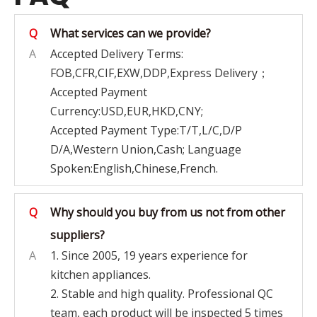
Q
What services can we provide?
A
Accepted Delivery Terms:
FOB,CFR,CIF,EXW,DDP,Express Delivery；
Accepted Payment
Currency:USD,EUR,HKD,CNY;
Accepted Payment Type:T/T,L/C,D/P
D/A,Western Union,Cash; Language
Spoken:English,Chinese,French.
Q
Why should you buy from us not from other
suppliers?
A
1. Since 2005, 19 years experience for
kitchen appliances.
2. Stable and high quality. Professional QC
team, each product will be inspected 5 times