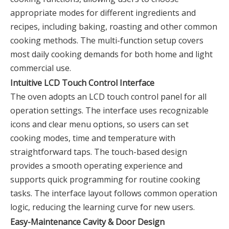
appropriate modes for different ingredients and
recipes, including baking, roasting and other common
cooking methods. The multi-function setup covers
most daily cooking demands for both home and light
commercial use.
Intuitive LCD Touch Control Interface
The oven adopts an LCD touch control panel for all
operation settings. The interface uses recognizable
icons and clear menu options, so users can set
cooking modes, time and temperature with
straightforward taps. The touch-based design
provides a smooth operating experience and
supports quick programming for routine cooking
tasks. The interface layout follows common operation
logic, reducing the learning curve for new users.
Easy-Maintenance Cavity & Door Design