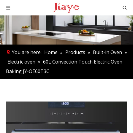
You are here:
Home
»
Products
»
Built-in Oven
»
Electric oven
»
60L Convection Touch Electric Oven
Baking JY-OE60T3C