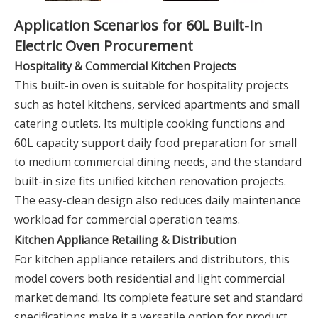
Application Scenarios for 60L Built-In
Electric Oven Procurement
Hospitality & Commercial Kitchen Projects
This built-in oven is suitable for hospitality projects
such as hotel kitchens, serviced apartments and small
catering outlets. Its multiple cooking functions and
60L capacity support daily food preparation for small
to medium commercial dining needs, and the standard
built-in size fits unified kitchen renovation projects.
The easy-clean design also reduces daily maintenance
workload for commercial operation teams.
Kitchen Appliance Retailing & Distribution
For kitchen appliance retailers and distributors, this
model covers both residential and light commercial
market demand. Its complete feature set and standard
specifications make it a versatile option for product