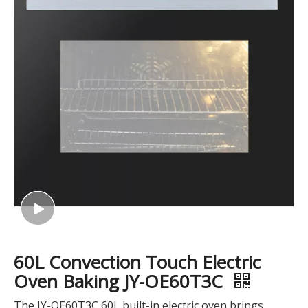
60L Convection Touch Electric
Oven Baking JY-OE60T3C
The JY-OE60T3C 60L built-in electric oven brings