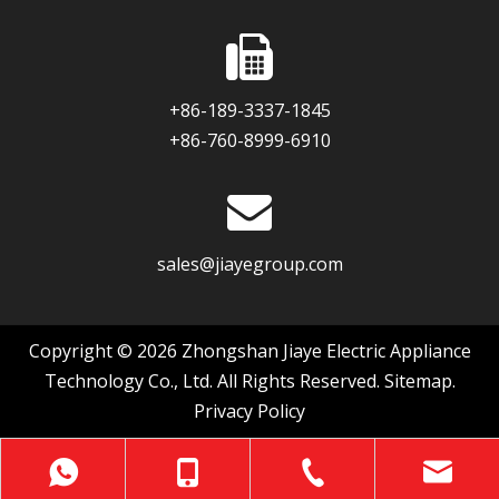
+86-189-3337-1845
+86-760-8999-6910
sales@jiayegroup.com
Copyright ©
2026
Zhongshan Jiaye Electric Appliance
Technology Co., Ltd. All Rights Reserved.
Sitemap
.
Privacy Policy