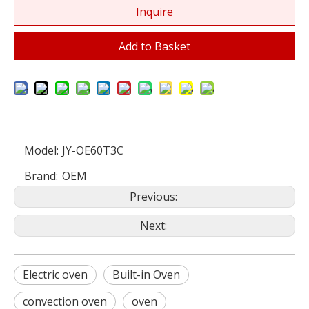
Inquire
Add to Basket
Model:
JY-OE60T3C
Brand:
OEM
Previous:
Next:
Electric oven
Built-in Oven
convection oven
oven