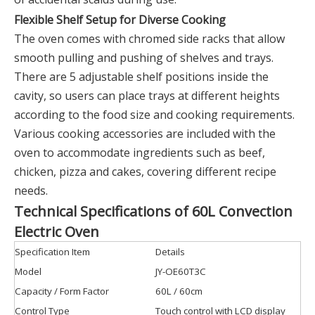
Flexible Shelf Setup for Diverse Cooking
The oven comes with chromed side racks that allow
smooth pulling and pushing of shelves and trays.
There are 5 adjustable shelf positions inside the
cavity, so users can place trays at different heights
according to the food size and cooking requirements.
Various cooking accessories are included with the
oven to accommodate ingredients such as beef,
chicken, pizza and cakes, covering different recipe
needs.
Technical Specifications of 60L Convection
Electric Oven
Specification Item
Details
Model
JY-OE60T3C
Capacity / Form Factor
60L / 60cm
Control Type
Touch control with LCD display