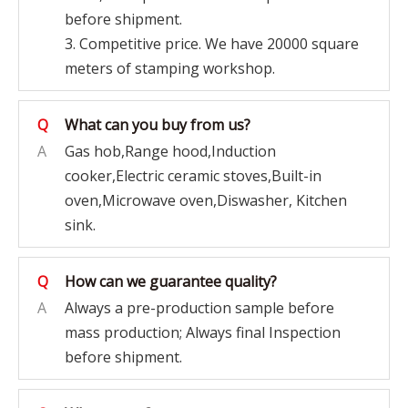
before shipment.
3. Competitive price. We have 20000 square
meters of stamping workshop.
Q
What can you buy from us?
A
Gas hob,Range hood,Induction
cooker,Electric ceramic stoves,Built-in
oven,Microwave oven,Diswasher, Kitchen
sink.
Q
How can we guarantee quality?
A
Always a pre-production sample before
mass production; Always final Inspection
before shipment.