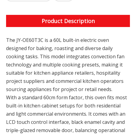
Product Description
The JY-OE60T3C is a 60L built-in electric oven
designed for baking, roasting and diverse daily
cooking tasks. This model integrates convection fan
technology and multiple cooking presets, making it
suitable for kitchen appliance retailers, hospitality
project suppliers and commercial kitchen operators
sourcing appliances for project or retail needs.
With a standard 60cm form factor, this oven fits most
built-in kitchen cabinet setups for both residential
and light commercial environments. It comes with an
LCD touch control interface, black enamel cavity and
triple-glazed removable door, balancing operational