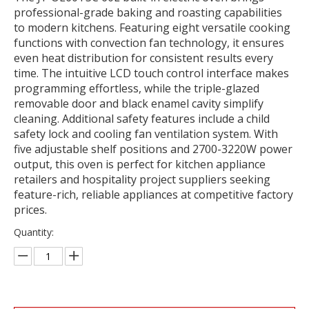
professional-grade baking and roasting capabilities
to modern kitchens. Featuring eight versatile cooking
functions with convection fan technology, it ensures
even heat distribution for consistent results every
time. The intuitive LCD touch control interface makes
programming effortless, while the triple-glazed
removable door and black enamel cavity simplify
cleaning. Additional safety features include a child
safety lock and cooling fan ventilation system. With
five adjustable shelf positions and 2700-3220W power
output, this oven is perfect for kitchen appliance
retailers and hospitality project suppliers seeking
feature-rich, reliable appliances at competitive factory
prices.
Quantity: