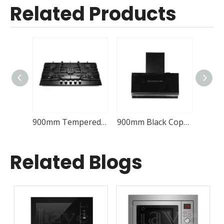
Related Products
Built-in 5 Burner Gas Hob Cooktop JY-G5068
900mm Tempered Glass Gas Hob Kitchen JY-G5085
900mm Black Copper Range Hood Kitchen JY-C9235
Related Blogs