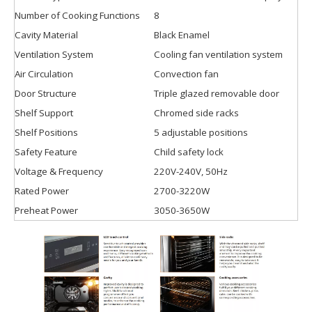
Number of Cooking Functions
8
Cavity Material
Black Enamel
Ventilation System
Cooling fan ventilation system
Air Circulation
Convection fan
Door Structure
Triple glazed removable door
Shelf Support
Chromed side racks
Shelf Positions
5 adjustable positions
Safety Feature
Child safety lock
Voltage & Frequency
220V-240V, 50Hz
Rated Power
2700-3220W
Preheat Power
3050-3650W