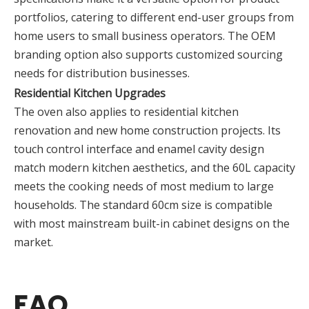
portfolios, catering to different end-user groups from
home users to small business operators. The OEM
branding option also supports customized sourcing
needs for distribution businesses.
Residential Kitchen Upgrades
The oven also applies to residential kitchen
renovation and new home construction projects. Its
touch control interface and enamel cavity design
match modern kitchen aesthetics, and the 60L capacity
meets the cooking needs of most medium to large
households. The standard 60cm size is compatible
with most mainstream built-in cabinet designs on the
market.
FAQ