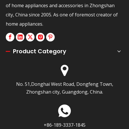
of home appliances and accessories in Zhongshan
city, China since 2005. As one of foremost creator of
home appliances.
Product Category
No. 51,Donghai West Road, Dongfeng Town,
Zhongshan city, Guangdong, China.
+86-189-3337-1845