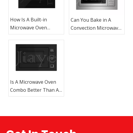
How Is A Built-in
Can You Bake in A
Microwave Oven
Convection Microwave
Different From A
Oven?
Countertop
Microwave?
Is A Microwave Oven
Combo Better Than A
Regular Microwave?