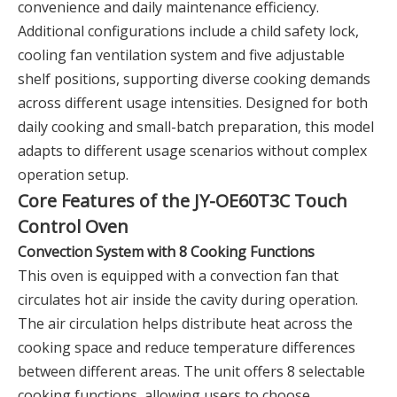
convenience and daily maintenance efficiency.
Additional configurations include a child safety lock,
cooling fan ventilation system and five adjustable
shelf positions, supporting diverse cooking demands
across different usage intensities. Designed for both
daily cooking and small-batch preparation, this model
adapts to different usage scenarios without complex
operation setup.
Core Features of the JY-OE60T3C Touch
Control Oven
Convection System with 8 Cooking Functions
This oven is equipped with a convection fan that
circulates hot air inside the cavity during operation.
The air circulation helps distribute heat across the
cooking space and reduce temperature differences
between different areas. The unit offers 8 selectable
cooking functions, allowing users to choose